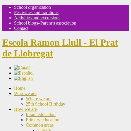
School organization
Festivities and traditions
Activities and excursions
School blogs–Parent’s association
Contact
Escola Ramon Llull - El Prat
de Llobregat
Home
Who we are
Where we are
25th School Birthday
How we are
Infant education
Primary education
Common areas
Library