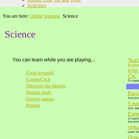
Activities
You are here:
Online learning
Science
Science
You can learn while you are playing...
Teach
Recomme
A lot
Food pyramid
Clic
CosmoClick
To make 
Discover the planets
Human body
Barc
Energy games
Activitie
5 ev
Planets
Aim: make
Expe
12 experi
into pract
Virt
Learn ho
Grap