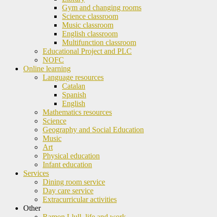
Gym and changing rooms
Science classroom
Music classroom
English classroom
Multifunction classroom
Educational Project and PLC
NOFC
Online learning
Language resources
Catalan
Spanish
English
Mathematics resources
Science
Geography and Social Education
Music
Art
Physical education
Infant education
Services
Dining room service
Day care service
Extracurricular activities
Other
Ramon Llull, life and work