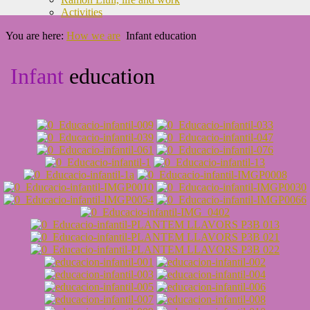
Activities
You are here:
How we are
Infant education
Infant
education