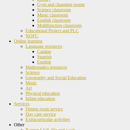
Gym and changing rooms
Science classroom
Music classroom
English classroom
Multifunction classroom
Educational Project and PLC
NOFC
Online learning
Language resources
Catalan
Spanish
English
Mathematics resources
Science
Geography and Social Education
Music
Art
Physical education
Infant education
Services
Dining room service
Day care service
Extracurricular activities
Other
Ramon Llull, life and work