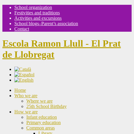
School organization
Festivities and traditions
Activities and excursions
School blogs–Parent’s association
Contact
Escola Ramon Llull - El Prat
de Llobregat
Home
Who we are
Where we are
25th School Birthday
How we are
Infant education
Primary education
Common areas
Library