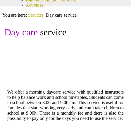
Activities
You are here:
Services
Day care service
Day care
service
We offer a morning daycare service with qualified instructors
to help balance work and school timetables. Students can come
to school between 8.00 and 9.00 am. This service is useful for
families that start working very early and can’t take children to
school at 9.00h. There is a monthly fee and there is also the
possibility to pay only for the days you need to use the service.