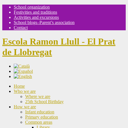
School organization
Festivities and traditions
Activities and excursions
School blogs–Parent’s association
Contact
Escola Ramon Llull - El Prat
de Llobregat
Home
Who we are
Where we are
25th School Birthday
How we are
Infant education
Primary education
Common areas
Library