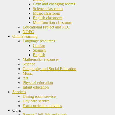
Gym and changing rooms
Science classroom
Music classroom
English classroom
Multifunction classroom
Educational Project and PLC
NOFC
Online learning
Language resources
Catalan
Spanish
English
Mathematics resources
Science
Geography and Social Education
Music
Art
Physical education
Infant education
Services
Dining room service
Day care service
Extracurricular activities
Other
Ramon Llull, life and work