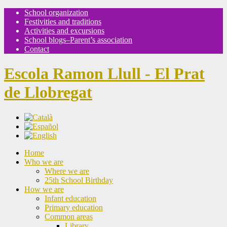
School organization
Festivities and traditions
Activities and excursions
School blogs–Parent’s association
Contact
Escola Ramon Llull - El Prat
de Llobregat
Home
Who we are
Where we are
25th School Birthday
How we are
Infant education
Primary education
Common areas
Library