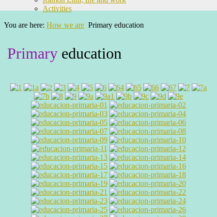
Activities
You are here:
How we are
Primary education
Primary
education