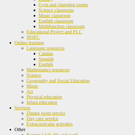
Gym and changing rooms
Science classroom
Music classroom
English classroom
Multifunction classroom
Educational Project and PLC
NOFC
Online learning
Language resources
Catalan
Spanish
English
Mathematics resources
Science
Geography and Social Education
Music
Art
Physical education
Infant education
Services
Dining room service
Day care service
Extracurricular activities
Other
Ramon Llull, life and work