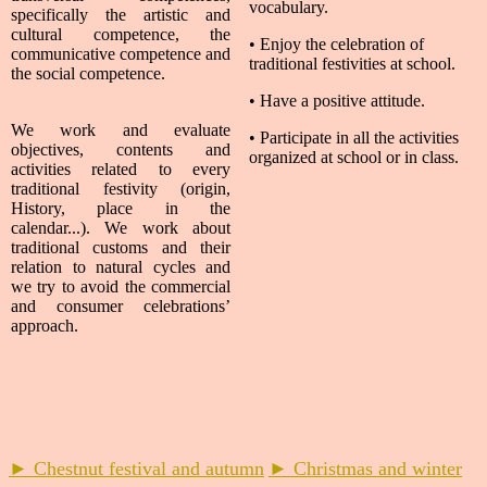
vocabulary.
specifically the artistic and
cultural competence, the
• Enjoy the celebration of
communicative competence and
traditional festivities at school.
the social competence.
• Have a positive attitude.
We work and evaluate
• Participate in all the activities
objectives, contents and
organized at school or in class.
activities related to every
traditional festivity (origin,
History, place in the
calendar...). We work about
traditional customs and their
relation to natural cycles and
we try to avoid the commercial
and consumer celebrations’
approach.
► Chestnut festival and autumn
► Christmas and winter