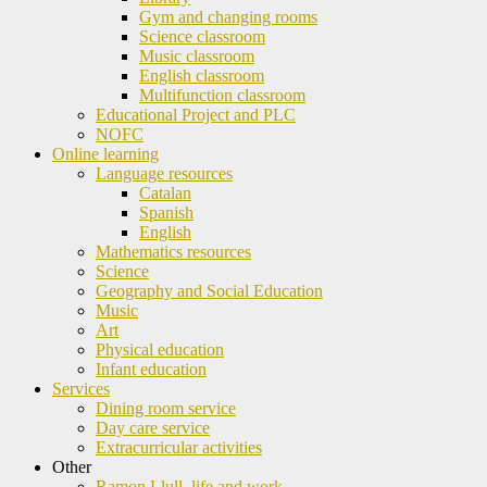
Gym and changing rooms
Science classroom
Music classroom
English classroom
Multifunction classroom
Educational Project and PLC
NOFC
Online learning
Language resources
Catalan
Spanish
English
Mathematics resources
Science
Geography and Social Education
Music
Art
Physical education
Infant education
Services
Dining room service
Day care service
Extracurricular activities
Other
Ramon Llull, life and work