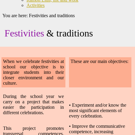
Activities
You are here:
Festivities and traditions
Festivities
& traditions
When we celebrate festivities at
These are our main objectives:
school our objective is to
integrate students into their
closer environment and our
culture.
During the school year we
carry on a project that makes
•
Experiment and/or know the
easier the participation in
most significant elements of
different celebrations.
every celebration.
• Improve the communicative
This project promotes
competence, increasing
transversal competences,