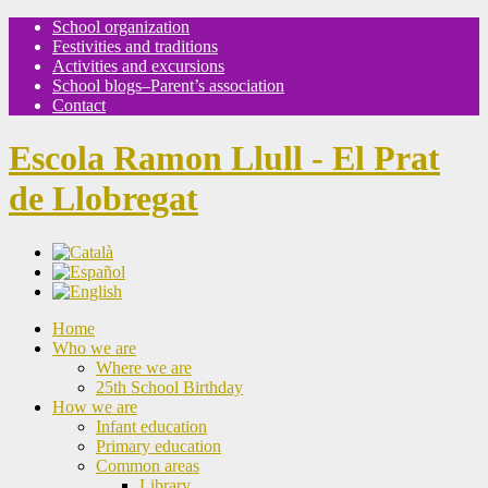
School organization
Festivities and traditions
Activities and excursions
School blogs–Parent’s association
Contact
Escola Ramon Llull - El Prat
de Llobregat
Home
Who we are
Where we are
25th School Birthday
How we are
Infant education
Primary education
Common areas
Library