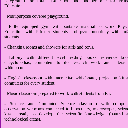
playground for Infant Education and another one for Prim
Education.
- Multipurpose covered playground.
- Fully equipped gym with suitable material to work Physi
Education with Primary students and psychomotricity with Inf
students.
- Changing rooms and showers for girls and boys.
- Library with different level reading books, reference boo
encyclopedias, computers to do research work and interact
whiteboard.
- English classroom with interactive whiteboard, projection kit 
computers for every student.
- Music classroom prepared to work with students from P3.
- Science and Computer Science classroom with compute
observation webcams connected to binoculars, microscopes, scien
kits… ready to develop the scientific knowledge (natural 
technological areas).