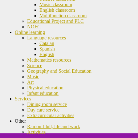
Music classroom
English classroom
Multifunction classroom
Educational Project and PLC
NOFC
Online learning
Language resources
Catalan
Spanish
English
Mathematics resources
Science
Geography and Social Education
Music
Art
Physical education
Infant education
Services
Dining room service
Day care service
Extracurricular activities
Other
Ramon Llull, life and work
Activities