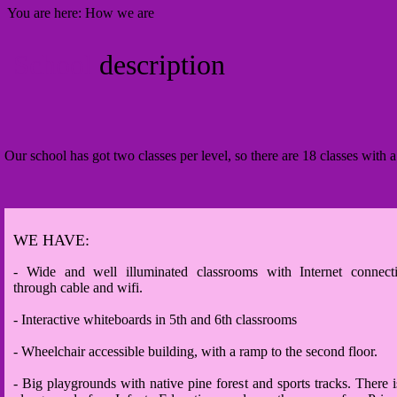
You are here:
How we are
School
description
Our school has got two classes per level, so there are 18 classes with a
WE HAVE:
- Wide and well illuminated classrooms with Internet connect
through cable and wifi.
- Interactive whiteboards in 5th and 6th classrooms
- Wheelchair accessible building, with a ramp to the second floor.
- Big playgrounds with native pine forest and sports tracks. There i