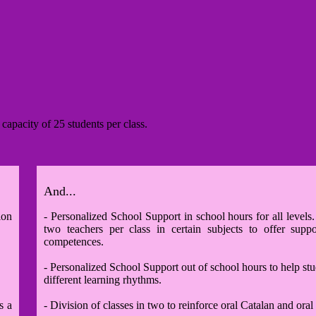
 capacity of 25 students per class
.
And...
ion
- Personalized School Support in school hours for all levels
two teachers per class in certain subjects to offer supp
competences.
- Personalized School Support out of school hours to help st
different learning rhythms.
s a
- Division of classes in two to reinforce oral Catalan and oral