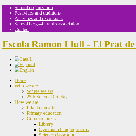
School organization
Festivities and traditions
Activities and excursions
School blogs–Parent’s association
Contact
Escola Ramon Llull - El Prat de
Home
Who we are
Where we are
25th School Birthday
How we are
Infant education
Primary education
Common areas
Library
Gym and changing rooms
Science classroom