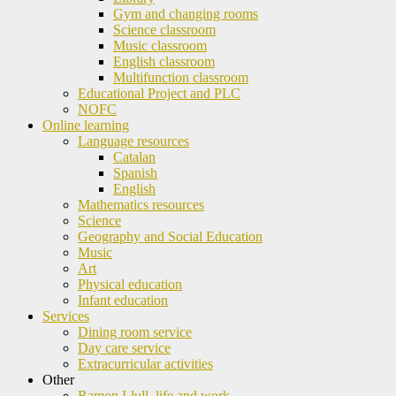
Gym and changing rooms
Science classroom
Music classroom
English classroom
Multifunction classroom
Educational Project and PLC
NOFC
Online learning
Language resources
Catalan
Spanish
English
Mathematics resources
Science
Geography and Social Education
Music
Art
Physical education
Infant education
Services
Dining room service
Day care service
Extracurricular activities
Other
Ramon Llull, life and work