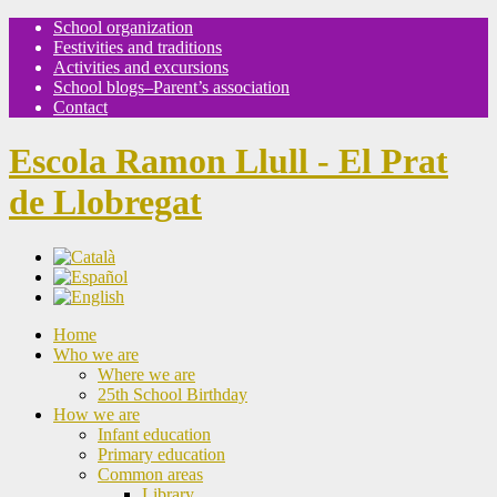
School organization
Festivities and traditions
Activities and excursions
School blogs–Parent’s association
Contact
Escola Ramon Llull - El Prat
de Llobregat
Home
Who we are
Where we are
25th School Birthday
How we are
Infant education
Primary education
Common areas
Library