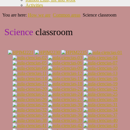
Activities
You are here:
How we are
Common areas
Science classroom
Science
classroom