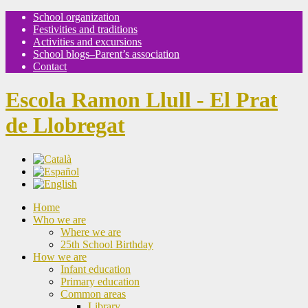
School organization
Festivities and traditions
Activities and excursions
School blogs–Parent’s association
Contact
Escola Ramon Llull - El Prat
de Llobregat
Home
Who we are
Where we are
25th School Birthday
How we are
Infant education
Primary education
Common areas
Library