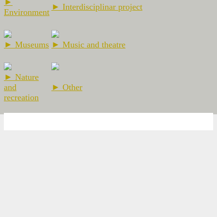
►
► Interdisciplinar project
Environment
► Museums
► Music and theatre
► Nature
and
► Other
recreation
2026 Escola Ramon Llull - El Prat de Llobregat -
Nota legal
-
Web
Design