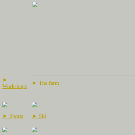
►
► The farm
Workshops
► Sports
► Ski