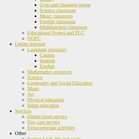
Gym and changing rooms
Science classroom
Music classroom
English classroom
Multifunction classroom
Educational Project and PLC
NOFC
Online learning
Language resources
Catalan
Spanish
English
Mathematics resources
Science
Geography and Social Education
Music
Art
Physical education
Infant education
Services
Dining room service
Day care service
Extracurricular activities
Other
Ramon Llull, life and work