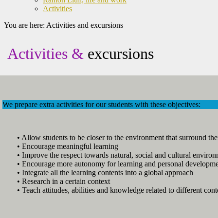
Activities
You are here:
Activities and excursions
Activities &
excursions
We prepare extra activities for our students with these objectives:
• Allow students to be closer to the environment that surround th
• Encourage meaningful learning
• Improve the respect towards natural, social and cultural environ
• Encourage more autonomy for learning and personal developm
• Integrate all the learning contents into a global approach
• Research in a certain context
• Teach attitudes, abilities and knowledge related to different cont