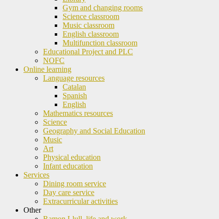
Gym and changing rooms
Science classroom
Music classroom
English classroom
Multifunction classroom
Educational Project and PLC
NOFC
Online learning
Language resources
Catalan
Spanish
English
Mathematics resources
Science
Geography and Social Education
Music
Art
Physical education
Infant education
Services
Dining room service
Day care service
Extracurricular activities
Other
Ramon Llull, life and work