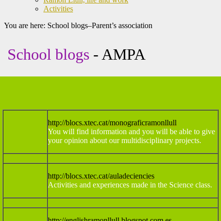
Activities
You are here:
School blogs–Parent’s association
School blogs
- AMPA
http://blocs.xtec.cat/monograficramonllull
You will find information and you will be able to give
your opinion about our multidisciplinary projects.
http://blocs.xtec.cat/auladeciencies
Activities and experiences made in the Science class.
http://englishramonllull.blogspot.com.es