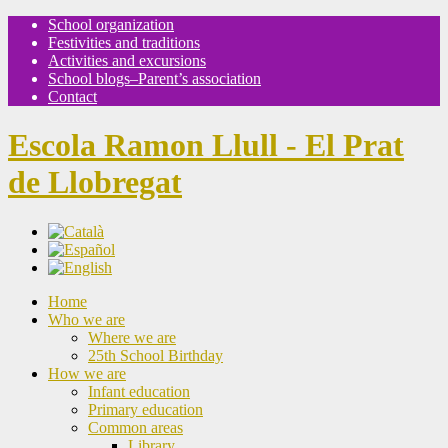
School organization
Festivities and traditions
Activities and excursions
School blogs–Parent’s association
Contact
Escola Ramon Llull - El Prat
de Llobregat
Home
Who we are
Where we are
25th School Birthday
How we are
Infant education
Primary education
Common areas
Library